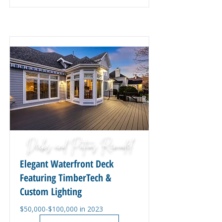
Decks and Patios Remodel
Elegant Waterfront Deck
Featuring TimberTech &
Custom Lighting
$50,000-$100,000 in 2023