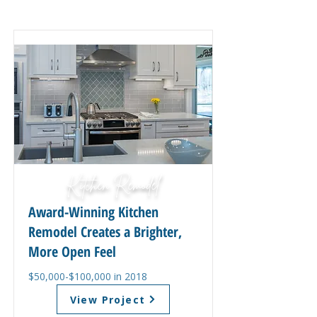
Kitchen Remodel
Award-Winning Kitchen
Remodel Creates a Brighter,
More Open Feel
$50,000-$100,000 in 2018
View Project