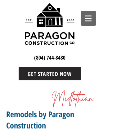
(804) 744-8480
GET STARTED NOW
Midlothian
Remodels by Paragon
Construction