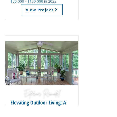
$50,000 - $100,000 in 2022
View Project
Exterior Remodel
Elevating Outdoor Living: A
Spacious Deck and Sunroom