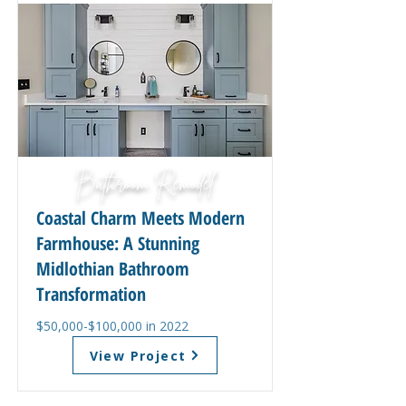
Bathroom Remodel
Coastal Charm Meets Modern
Farmhouse: A Stunning
Midlothian Bathroom
Transformation
$50,000-$100,000 in 2022
View Project