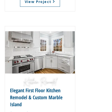
View Project
Kitchen Remodel
Elegant First Floor Kitchen
Remodel & Custom Marble
Island