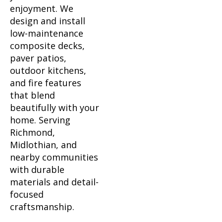
enjoyment. We
design and install
low-maintenance
composite decks,
paver patios,
outdoor kitchens,
and fire features
that blend
beautifully with your
home. Serving
Richmond,
Midlothian, and
nearby communities
with durable
materials and detail-
focused
craftsmanship.