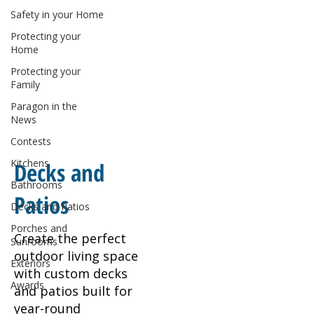
Safety in your Home
Protecting your
Home
Protecting your
Family
Paragon in the
News
Contests
Kitchens
Decks and
Bathrooms
Patios
Decks and Patios
Porches and
Create the perfect
Sunrooms
outdoor living space
Exteriors
with custom decks
Awards
and patios built for
year-round