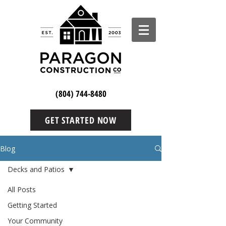
(804) 744-8480
GET STARTED NOW
Blog
Decks and Patios
All Posts
Getting Started
Your Community