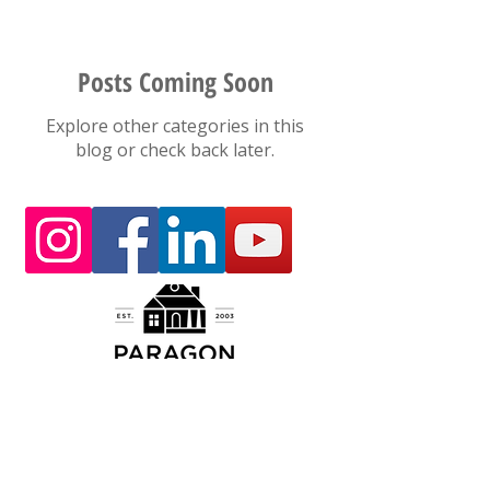
Posts Coming Soon
Explore other categories in this
blog or check back later.
Today, with the support and inspiration from
our Customer Family and our dedicated
employee team, Paragon Construction Company