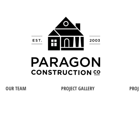
OUR TEAM
PROJECT GALLERY
PROJ