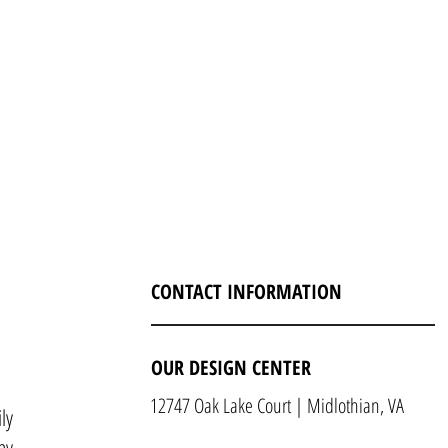
CONTACT INFORMATION
OUR DESIGN CENTER
12747 Oak Lake Court | Midlothian, VA
ly
ny