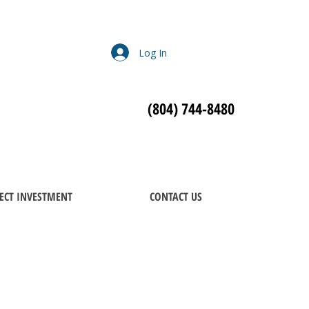
Log In
(804) 744-8480
ECT INVESTMENT
CONTACT US