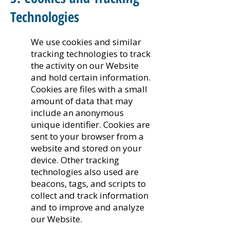
Technologies
We use cookies and similar
tracking technologies to track
the activity on our Website
and hold certain information.
Cookies are files with a small
amount of data that may
include an anonymous
unique identifier. Cookies are
sent to your browser from a
website and stored on your
device. Other tracking
technologies also used are
beacons, tags, and scripts to
collect and track information
and to improve and analyze
our Website.