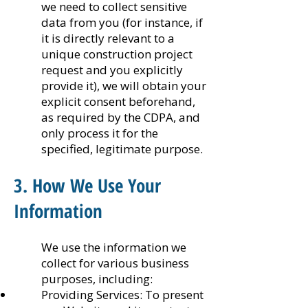
we need to collect sensitive
data from you (for instance, if
it is directly relevant to a
unique construction project
request and you explicitly
provide it), we will obtain your
explicit consent beforehand,
as required by the CDPA, and
only process it for the
specified, legitimate purpose.
3. How We Use Your
Information
We use the information we
collect for various business
purposes, including:
Providing Services: To present