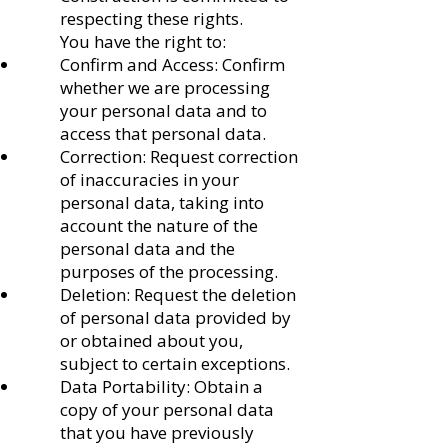
respecting these rights.
You have the right to:
Confirm and Access: Confirm
whether we are processing
your personal data and to
access that personal data.
Correction: Request correction
of inaccuracies in your
personal data, taking into
account the nature of the
personal data and the
purposes of the processing.
Deletion: Request the deletion
of personal data provided by
or obtained about you,
subject to certain exceptions.
Data Portability: Obtain a
copy of your personal data
that you have previously