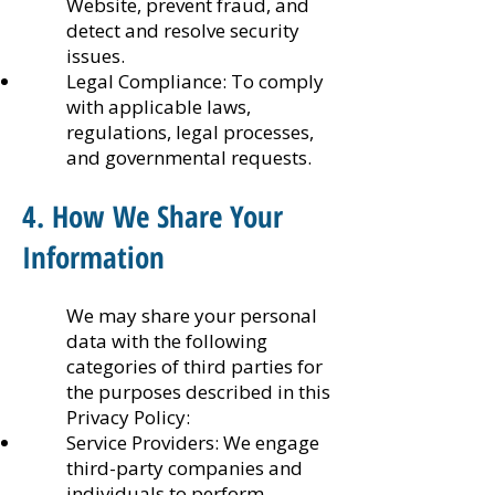
Website, prevent fraud, and
detect and resolve security
issues.
Legal Compliance: To comply
with applicable laws,
regulations, legal processes,
and governmental requests.
4. How We Share Your
Information
We may share your personal
data with the following
categories of third parties for
the purposes described in this
Privacy Policy:
Service Providers: We engage
third-party companies and
individuals to perform