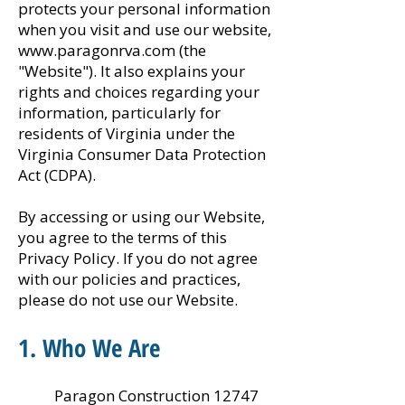
protects your personal information
when you visit and use our website,
www.paragonrva.com
(the
"Website"). It also explains your
rights and choices regarding your
information, particularly for
residents of Virginia under the
Virginia Consumer Data Protection
Act (CDPA).
By accessing or using our Website,
you agree to the terms of this
Privacy Policy. If you do not agree
with our policies and practices,
please do not use our Website.
1. Who We Are
Paragon Construction 12747