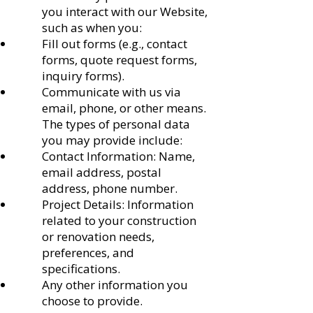
you interact with our Website,
such as when you:
Fill out forms (e.g., contact
forms, quote request forms,
inquiry forms).
Communicate with us via
email, phone, or other means.
The types of personal data
you may provide include:
Contact Information: Name,
email address, postal
address, phone number.
Project Details: Information
related to your construction
or renovation needs,
preferences, and
specifications.
Any other information you
choose to provide.