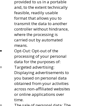
provided to us in a portable
and, to the extent technically
feasible, readily usable
format that allows you to
transmit the data to another
controller without hindrance,
where the processing is
carried out by automated
means.
Opt-Out: Opt-out of the
processing of your personal
data for the purposes of:
Targeted advertising:
Displaying advertisements to
you based on personal data
obtained from your activities
across non-affiliated websites
or online applications over
time.
The sale of personal data: The