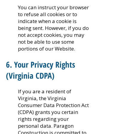
You can instruct your browser
to refuse all cookies or to
indicate when a cookie is
being sent. However, if you do
not accept cookies, you may
not be able to use some
portions of our Website.
6. Your Privacy Rights
(Virginia CDPA)
If you are a resident of
Virginia, the Virginia
Consumer Data Protection Act
(CDPA) grants you certain
rights regarding your
personal data. Paragon
Construction is committed to