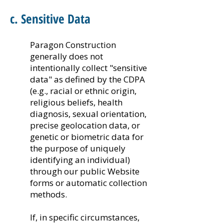
c. Sensitive Data
Paragon Construction
generally does not
intentionally collect "sensitive
data" as defined by the CDPA
(e.g., racial or ethnic origin,
religious beliefs, health
diagnosis, sexual orientation,
precise geolocation data, or
genetic or biometric data for
the purpose of uniquely
identifying an individual)
through our public Website
forms or automatic collection
methods.
If, in specific circumstances,