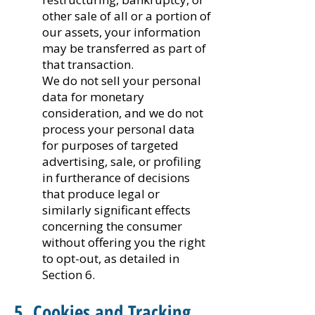
other sale of all or a portion of
our assets, your information
may be transferred as part of
that transaction.
We do not sell your personal
data for monetary
consideration, and we do not
process your personal data
for purposes of targeted
advertising, sale, or profiling
in furtherance of decisions
that produce legal or
similarly significant effects
concerning the consumer
without offering you the right
to opt-out, as detailed in
Section 6.
5. Cookies and Tracking