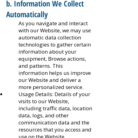
b. Information We Collect
Automatically
As you navigate and interact
with our Website, we may use
automatic data collection
technologies to gather certain
information about your
equipment, Browse actions,
and patterns. This
information helps us improve
our Website and deliver a
more personalized service.
Usage Details: Details of your
visits to our Website,
including traffic data, location
data, logs, and other
communication data and the
resources that you access and
use on the Website.