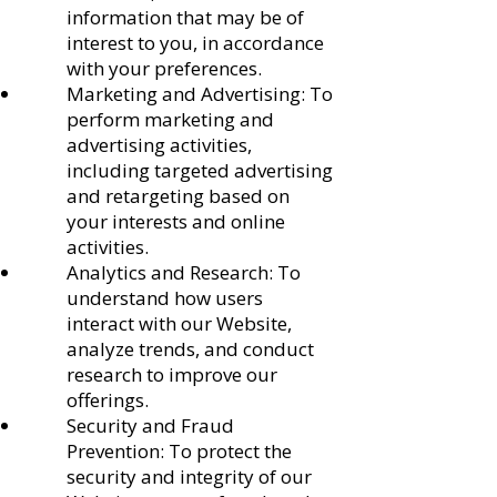
information that may be of
interest to you, in accordance
with your preferences.
Marketing and Advertising: To
perform marketing and
advertising activities,
including targeted advertising
and retargeting based on
your interests and online
activities.
Analytics and Research: To
understand how users
interact with our Website,
analyze trends, and conduct
research to improve our
offerings.
Security and Fraud
Prevention: To protect the
security and integrity of our