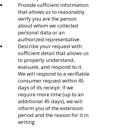
Provide sufficient information
that allows us to reasonably
verify you are the person
about whom we collected
personal data or an
authorized representative.
Describe your request with
sufficient detail that allows us
to properly understand,
evaluate, and respond to it.
We will respond to a verifiable
consumer request within 45
days of its receipt. If we
require more time (up to an
additional 45 days), we will
inform you of the extension
period and the reason for it in
writing.