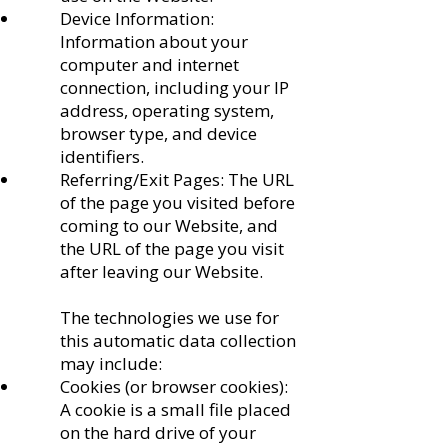
Device Information:
Information about your
computer and internet
connection, including your IP
address, operating system,
browser type, and device
identifiers.
Referring/Exit Pages: The URL
of the page you visited before
coming to our Website, and
the URL of the page you visit
after leaving our Website.
The technologies we use for
this automatic data collection
may include:
Cookies (or browser cookies):
A cookie is a small file placed
on the hard drive of your