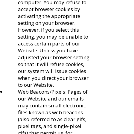
computer. You may refuse to
accept browser cookies by
activating the appropriate
setting on your browser.
However, if you select this
setting, you may be unable to
access certain parts of our
Website. Unless you have
adjusted your browser setting
so that it will refuse cookies,
our system will issue cookies
when you direct your browser
to our Website.
Web Beacons/Pixels: Pages of
our Website and our emails
may contain small electronic
files known as web beacons
(also referred to as clear gifs,
pixel tags, and single-pixel
gifs) that permit us, for