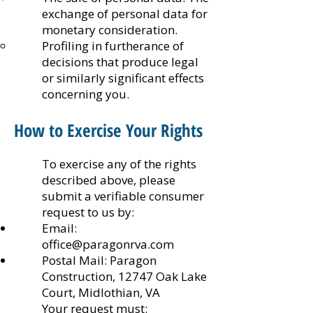
exchange of personal data for
monetary consideration.
Profiling in furtherance of
decisions that produce legal
or similarly significant effects
concerning you.
How to Exercise Your Rights
To exercise any of the rights
described above, please
submit a verifiable consumer
request to us by:
Email:
office@paragonrva.com
Postal Mail: Paragon
Construction, 12747 Oak Lake
Court, Midlothian, VA
Your request must: