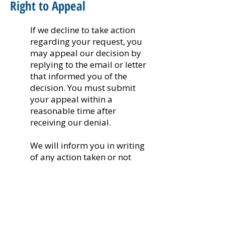
Right to Appeal
If we decline to take action
regarding your request, you
may appeal our decision by
replying to the email or letter
that informed you of the
decision. You must submit
your appeal within a
reasonable time after
receiving our denial.
We will inform you in writing
of any action taken or not
taken in response to the
appeal, including a written
explanation of the reasons for
the decisions, within 60 days
of receiving your appeal. If