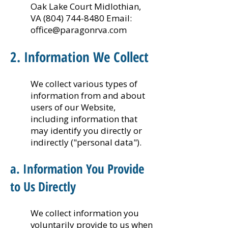
Oak Lake Court Midlothian,
VA
(804) 744-8480
Email:
office@paragonrva.com
2. Information We Collect
We collect various types of
information from and about
users of our Website,
including information that
may identify you directly or
indirectly ("personal data").
a. Information You Provide
to Us Directly
We collect information you
voluntarily provide to us when