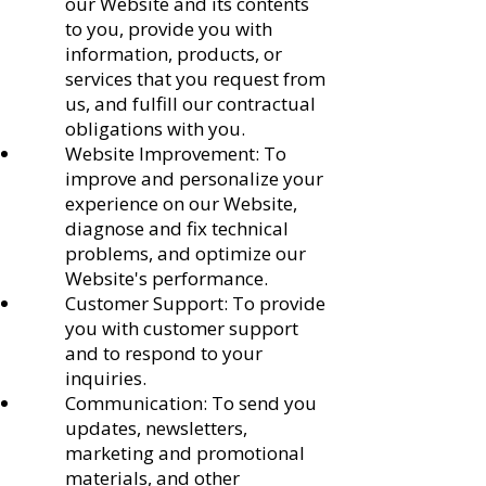
our Website and its contents
to you, provide you with
information, products, or
services that you request from
us, and fulfill our contractual
obligations with you.
Website Improvement: To
improve and personalize your
experience on our Website,
diagnose and fix technical
problems, and optimize our
Website's performance.
Customer Support: To provide
you with customer support
and to respond to your
inquiries.
Communication: To send you
updates, newsletters,
marketing and promotional
materials, and other