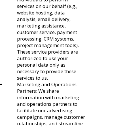
services on our behalf (e.g.,
website hosting, data
analysis, email delivery,
marketing assistance,
customer service, payment
processing, CRM systems,
project management tools).
These service providers are
authorized to use your
personal data only as
necessary to provide these
services to us.
Marketing and Operations
Partners: We share
information with marketing
and operations partners to
facilitate our advertising
campaigns, manage customer
relationships, and streamline