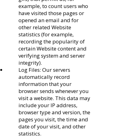
example, to count users who
have visited those pages or
opened an email and for
other related Website
statistics (for example,
recording the popularity of
certain Website content and
verifying system and server
integrity).
Log Files: Our servers
automatically record
information that your
browser sends whenever you
visit a website. This data may
include your IP address,
browser type and version, the
pages you visit, the time and
date of your visit, and other
statistics.