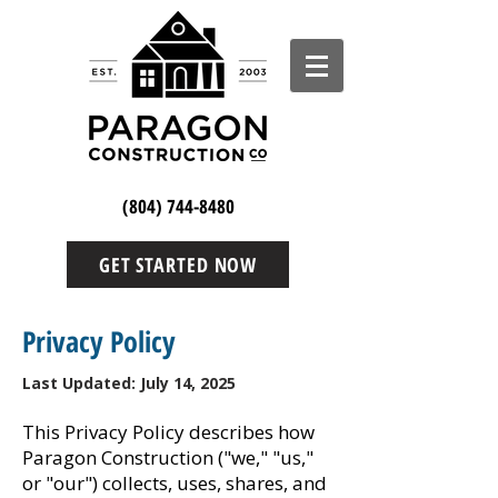
(804) 744-8480
GET STARTED NOW
Privacy Policy
Last Updated: July 14, 2025
This Privacy Policy describes how
Paragon Construction ("we," "us,"
or "our") collects, uses, shares, and