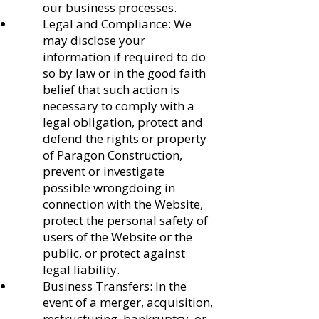
our business processes.
Legal and Compliance: We
may disclose your
information if required to do
so by law or in the good faith
belief that such action is
necessary to comply with a
legal obligation, protect and
defend the rights or property
of Paragon Construction,
prevent or investigate
possible wrongdoing in
connection with the Website,
protect the personal safety of
users of the Website or the
public, or protect against
legal liability.
Business Transfers: In the
event of a merger, acquisition,
restructuring, bankruptcy, or