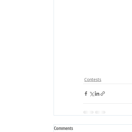
Contests
Comments