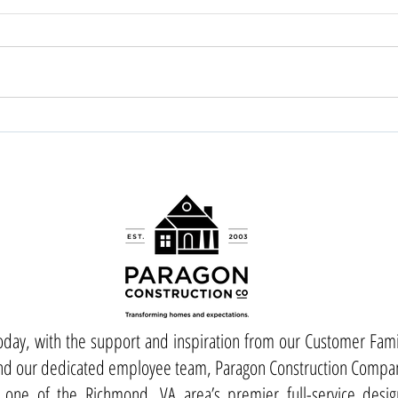
oday, with the support and inspiration from our Customer Fami
nd our dedicated employee team, Paragon Construction Compa
s one of the Richmond, VA area’s premier full-service desig