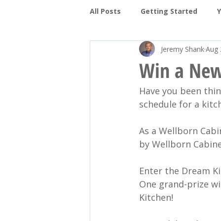
All Posts
Getting Started
Jeremy Shank
Aug 
Protecting your Family
Pa
Win a New
Have you been thin
Decks and Patios
Porches
schedule for a kitc
As a Wellborn Cabi
by Wellborn Cabine
Enter the Dream Ki
One grand-prize win
Kitchen!