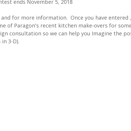
ontest ends November 5, 2018
r and for more information.  Once you have entered ,
me of Paragon's recent kitchen make-overs for some
ign consultation so we can help you Imagine the poss
in 3-D).