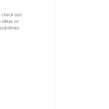
 check out 
 ideas or 
ibilities 