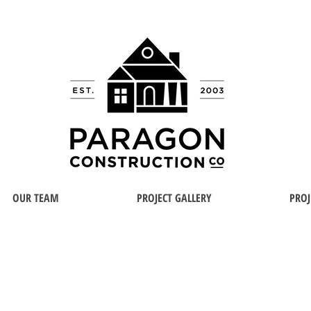
OUR TEAM
PROJECT GALLERY
PROJ