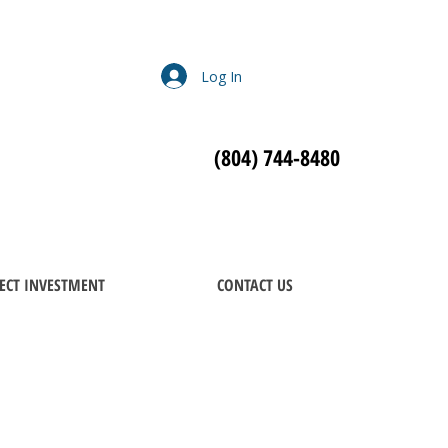
Log In
(804) 744-8480
ECT INVESTMENT
CONTACT US