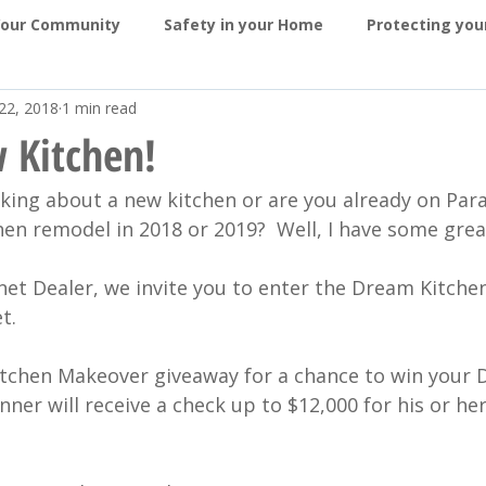
Your Community
Safety in your Home
Protecting yo
22, 2018
1 min read
ragon in the News
Contests
Kitchens
Bathroo
 Kitchen!
king about a new kitchen or are you already on Para
 and Sunrooms
Exteriors
Awards
hen remodel in 2018 or 2019?  Well, I have some grea
net Dealer, we invite you to enter the Dream Kitche
t.
tchen Makeover giveaway for a chance to win your 
ner will receive a check up to $12,000 for his or h