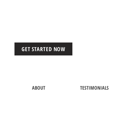
GET STARTED NOW
ABOUT
TESTIMONIALS