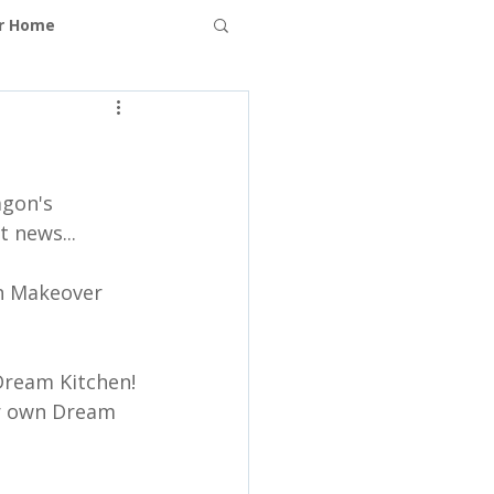
ur Home
ms
gon's 
t news...
n Makeover  
Dream Kitchen!
er own Dream 