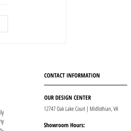
CONTACT INFORMATION
OUR DESIGN CENTER
12747 Oak Lake Court | Midlothian, VA
ly
ny
Showroom Hours:
n-