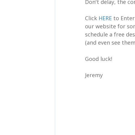
Don't delay, the c
Click 
HERE
 to Ente
our website for so
schedule a free des
(and even see them 
Good luck!
Jeremy