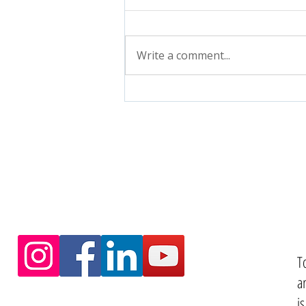
Write a comment...
T
a
i